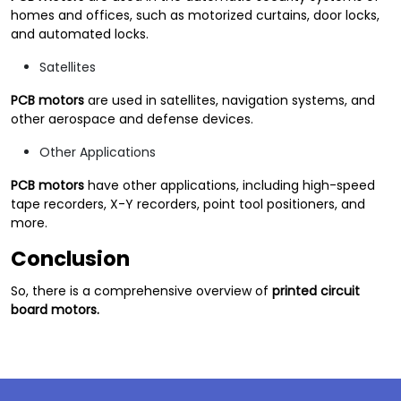
homes and offices, such as motorized curtains, door locks,
and automated locks.
Satellites
PCB motors
are used in satellites, navigation systems, and
other aerospace and defense devices.
Other Applications
PCB motors
have other applications, including high-speed
tape recorders, X-Y recorders, point tool positioners, and
more.
Conclusion
So, there is a comprehensive overview of
printed circuit
board motors.