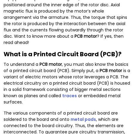
positioned around the inner edge of the rotor disc. Axial
magnetic flux is produced by the motor’s whole
arrangement via the armature. Thus, the torque that spins
the rotor is produced by the interaction between the axial
flux and the currents flowing outwardly through the rotor
disc. Want to know more about a
PCB motor
? If yes, then
read ahead!
What is a Printed Circuit Board (PCB)?
To understand a
PCB motor
, you must also know the basics
of a printed circuit board (PCB). Simply put, a
PCB motor
is a
variant of electric motors whose rotor leverages a PCB. The
electrical circuitry on a printed circuit board (PCB) is housed
in a solid framework consisting of bigger metal sections
known as planes and called
traces
or embedded metal
surfaces.
The various components of a printed circuit board are
soldered to the board and onto
metal pads
, which are
connected to the board circuitry. Thus, the elements are
interconnected. To guarantee pure circuitry transmission,