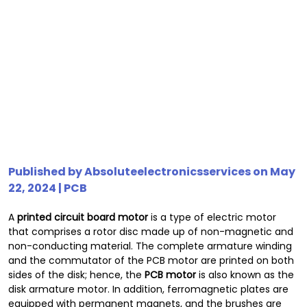
Published by
Absoluteelectronicsservices
on May
22, 2024 |
PCB
A
printed circuit board motor
is a type of electric motor
that comprises a rotor disc made up of non-magnetic and
non-conducting material. The complete armature winding
and the commutator of the PCB motor are printed on both
sides of the disk; hence, the
PCB motor
is also known as the
disk armature motor. In addition, ferromagnetic plates are
equipped with permanent magnets, and the brushes are