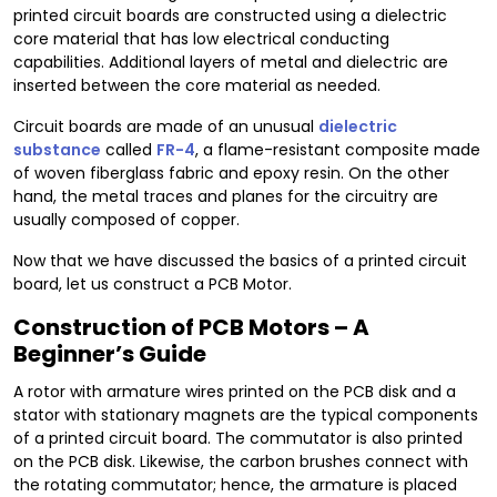
printed circuit boards are constructed using a dielectric
core material that has low electrical conducting
capabilities. Additional layers of metal and dielectric are
inserted between the core material as needed.
Circuit boards are made of an unusual
dielectric
substance
called
FR-4
, a flame-resistant composite made
of woven fiberglass fabric and epoxy resin. On the other
hand, the metal traces and planes for the circuitry are
usually composed of copper.
Now that we have discussed the basics of a printed circuit
board, let us construct a PCB Motor.
Construction of PCB Motors – A
Beginner’s Guide
A rotor with armature wires printed on the PCB disk and a
stator with stationary magnets are the typical components
of a printed circuit board. The commutator is also printed
on the PCB disk. Likewise, the carbon brushes connect with
the rotating commutator; hence, the armature is placed