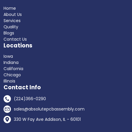
Home
About Us
Services
Quality
Blogs
Contact Us
Locations
Iowa
Indiana
California
Chicago
Illinois
Contact Info
(224)366-0290
sales@absolutepcbassembly.com
330 W Fay Ave Addison, IL - 60101