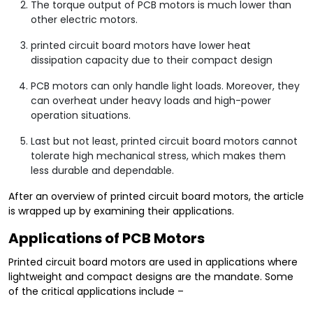
The torque output of PCB motors is much lower than
other electric motors.
printed circuit board motors have lower heat
dissipation capacity due to their compact design
PCB motors can only handle light loads. Moreover, they
can overheat under heavy loads and high-power
operation situations.
Last but not least, printed circuit board motors cannot
tolerate high mechanical stress, which makes them
less durable and dependable.
After an overview of printed circuit board motors, the article
is wrapped up by examining their applications.
Applications of PCB Motors
Printed circuit board motors are used in applications where
lightweight and compact designs are the mandate. Some
of the critical applications include –