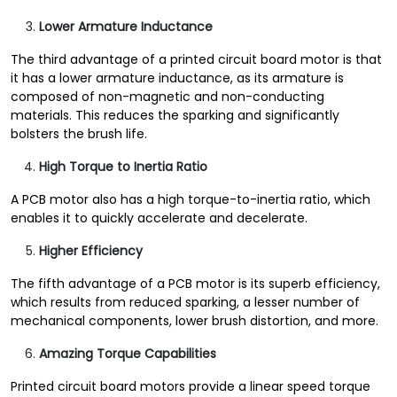
Lower Armature Inductance
The third advantage of a printed circuit board motor is that
it has a lower armature inductance, as its armature is
composed of non-magnetic and non-conducting
materials. This reduces the sparking and significantly
bolsters the brush life.
High Torque to Inertia Ratio
A PCB motor also has a high torque-to-inertia ratio, which
enables it to quickly accelerate and decelerate.
Higher Efficiency
The fifth advantage of a PCB motor is its superb efficiency,
which results from reduced sparking, a lesser number of
mechanical components, lower brush distortion, and more.
Amazing Torque Capabilities
Printed circuit board motors provide a linear speed torque