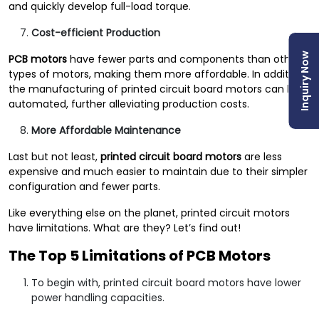
and quickly develop full-load torque.
Cost-efficient Production
Inquiry Now
PCB motors
have fewer parts and components than other
types of motors, making them more affordable. In addition,
the manufacturing of printed circuit board motors can be
automated, further alleviating production costs.
More Affordable Maintenance
Last but not least,
printed circuit board motors
are less
expensive and much easier to maintain due to their simpler
configuration and fewer parts.
Like everything else on the planet, printed circuit motors
have limitations. What are they? Let’s find out!
The Top 5 Limitations of PCB Motors
To begin with, printed circuit board motors have lower
power handling capacities.