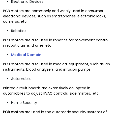
Electronic Devices
PCB motors are commonly and widely used in consumer
electronic devices, such as smartphones, electronic locks,
cameras, etc.
Robotics
PCB motors are also used in robotics for movement control
in robotic arms, drones, etc
Medical Domain
PCB motors are also used in medical equipment, such as lab
instruments, blood analyzers, and infusion pumps.
Automobile
Printed circuit boards are extensively co-opted in
automobiles to adjust HVAC controls, side mirrors, etc.
Home Security
PCB motors
are used in the automatic security systems of