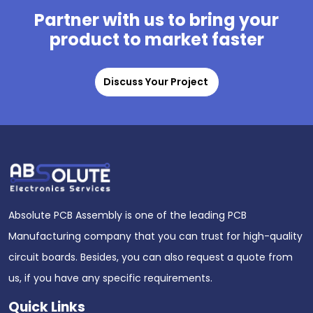
Partner with us to bring your
product to market faster
Discuss Your Project
Absolute PCB Assembly is one of the leading PCB
Manufacturing company that you can trust for high-quality
circuit boards. Besides, you can also request a quote from
us, if you have any specific requirements.
Quick Links