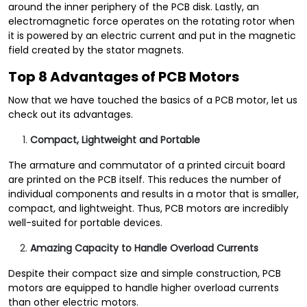
around the inner periphery of the PCB disk. Lastly, an
electromagnetic force operates on the rotating rotor when
it is powered by an electric current and put in the magnetic
field created by the stator magnets.
Top 8 Advantages of PCB Motors
Now that we have touched the basics of a PCB motor, let us
check out its advantages.
Compact, Lightweight and Portable
The armature and commutator of a printed circuit board
are printed on the PCB itself. This reduces the number of
individual components and results in a motor that is smaller,
compact, and lightweight. Thus, PCB motors are incredibly
well-suited for portable devices.
Amazing Capacity to Handle Overload Currents
Despite their compact size and simple construction, PCB
motors are equipped to handle higher overload currents
than other electric motors.