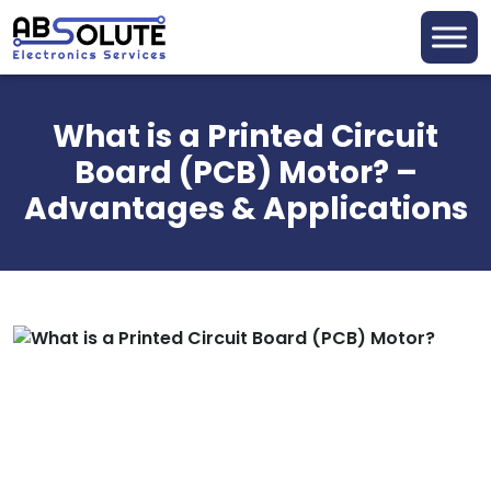
What is a Printed Circuit
Board (PCB) Motor? –
Advantages & Applications