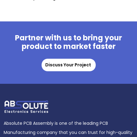
Partner with us to bring your
product to market faster
Discuss Your Project
Absolute PCB Assembly is one of the leading PCB
Manufacturing company that you can trust for high-quality