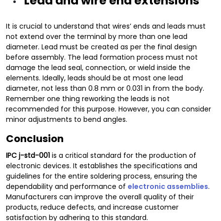
Lead and wire end extensions
It is crucial to understand that wires’ ends and leads must
not extend over the terminal by more than one lead
diameter. Lead must be created as per the final design
before assembly. The lead formation process must not
damage the lead seal, connection, or wield inside the
elements. Ideally, leads should be at most one lead
diameter, not less than 0.8 mm or 0.031 in from the body.
Remember one thing reworking the leads is not
recommended for this purpose. However, you can consider
minor adjustments to bend angles.
Conclusion
IPC
j-std-001
is a critical standard for the production of
electronic devices. It establishes the specifications and
guidelines for the entire soldering process, ensuring the
dependability and performance of
electronic assemblies
.
Manufacturers can improve the overall quality of their
products, reduce defects, and increase customer
satisfaction by adhering to this standard.