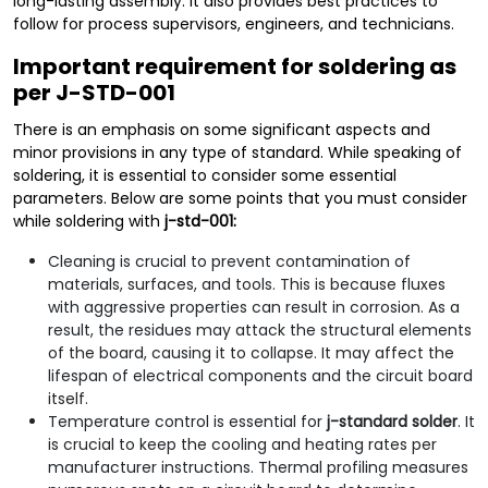
long-lasting assembly. It also provides best practices to
follow for process supervisors, engineers, and technicians.
Important requirement for soldering as
per J-STD-001
There is an emphasis on some significant aspects and
minor provisions in any type of standard. While speaking of
soldering, it is essential to consider some essential
parameters. Below are some points that you must consider
while soldering with
j-std-001:
Cleaning is crucial to prevent contamination of
materials, surfaces, and tools. This is because fluxes
with aggressive properties can result in corrosion. As a
result, the residues may attack the structural elements
of the board, causing it to collapse. It may affect the
lifespan of electrical components and the circuit board
itself.
Temperature control is essential for
j-standard solder
. It
is crucial to keep the cooling and heating rates per
manufacturer instructions. Thermal profiling measures