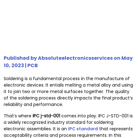
Published by
Absoluteelectronicsservices
on May
10, 2023 |
PCB
Soldering is a fundamental process in the manufacture of
electronic devices. It entails melting a metal alloy and using
it to join two or more metal surfaces together. The quality
of the soldering process directly impacts the final product’s
reliability and performance.
That’s where
IPC
j-std-001
comes into play. IPC J-STD-001 is
a widely recognized industry standard for soldering
electronic assemblies. It is an
IPC standard
that represents
acceptability criteria and process requirements. In this