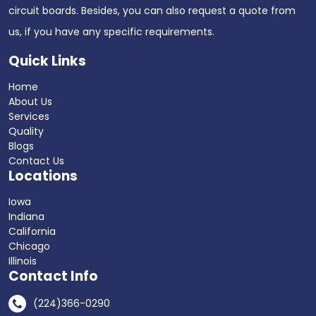
circuit boards. Besides, you can also request a quote from
us, if you have any specific requirements.
Quick Links
Home
About Us
Services
Quality
Blogs
Contact Us
Locations
Iowa
Indiana
California
Chicago
Illinois
Contact Info
(224)366-0290