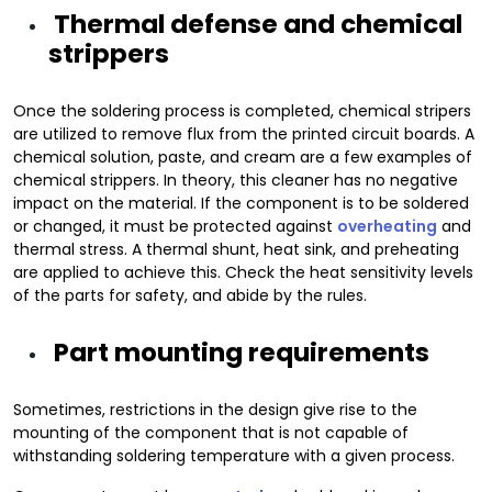
Thermal defense and chemical
strippers
Once the soldering process is completed, chemical stripers
are utilized to remove flux from the printed circuit boards. A
chemical solution, paste, and cream are a few examples of
chemical strippers. In theory, this cleaner has no negative
impact on the material. If the component is to be soldered
or changed, it must be protected against
overheating
and
thermal stress. A thermal shunt, heat sink, and preheating
are applied to achieve this. Check the heat sensitivity levels
of the parts for safety, and abide by the rules.
Part mounting requirements
Sometimes, restrictions in the design give rise to the
mounting of the component that is not capable of
withstanding soldering temperature with a given process.