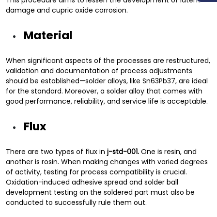
This procedure aims to lessen the development of latent
damage and cupric oxide corrosion.
Material
When significant aspects of the processes are restructured,
validation and documentation of process adjustments
should be established—solder alloys, like Sn63Pb37, are ideal
for the standard. Moreover, a solder alloy that comes with
good performance, reliability, and service life is acceptable.
Flux
There are two types of flux in
j-std-001.
One is resin, and
another is rosin. When making changes with varied degrees
of activity, testing for process compatibility is crucial.
Oxidation-induced adhesive spread and solder ball
development testing on the soldered part must also be
conducted to successfully rule them out.