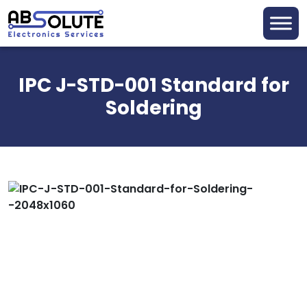
IPC J-STD-001 Standard for
Soldering