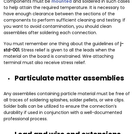
Components must be
mounted
and soldered in such cases
to help attain the required temperature. It is necessary to
have enough clearance between the sections of the
components to perform sufficient cleaning and testing. If
you want to avoid contamination, you should clean
assemblies after soldering each connection.
You must remember one thing about the guidelines of
j-
std-001.
Stress relief is given to all the leads when the
material on the board is constrained. Wire attaching
terminal must also receive stress relief.
Particulate matter assemblies
Any assemblies containing particle material must be free of
all traces of soldering splashes, solder pellets, or wire clips.
Solder balls can be utilized to ensure the connection’s
durability if used in conjunction with a well-documented
professional process.