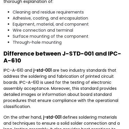
thorough explanation of:
Cleaning and residue requirements
Adhesive, coating, and encapsulation
Equipment, material, and component
Wire connection and terminal
Surface mounting of the component
Through-hole mounting
Difference between J-STD-001 and IPC-
A-610
IPC-A-610 and
j-std-001
are two industry standards that
address the soldering and fabrication of printed circuit
boards. IPC-A-610 is used for the testing of electronic
assembly acceptance. Moreover, this standard provides
detailed images or information about board standard
procedures that ensure compliance with the operational
classification.
On the other hand,
j-std-001
defines soldering materials
and techniques to ensure a solid solder connection and a