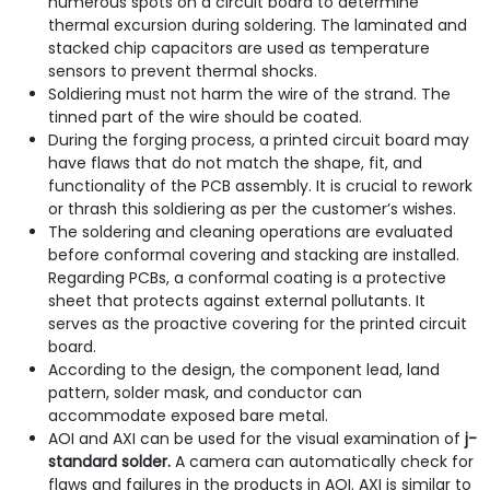
numerous spots on a circuit board to determine
thermal excursion during soldering. The laminated and
stacked chip capacitors are used as temperature
sensors to prevent thermal shocks.
Soldiering must not harm the wire of the strand. The
tinned part of the wire should be coated.
During the forging process, a printed circuit board may
have flaws that do not match the shape, fit, and
functionality of the PCB assembly. It is crucial to rework
or thrash this soldiering as per the customer’s wishes.
The soldering and cleaning operations are evaluated
before conformal covering and stacking are installed.
Regarding PCBs, a conformal coating is a protective
sheet that protects against external pollutants. It
serves as the proactive covering for the printed circuit
board.
According to the design, the component lead, land
pattern, solder mask, and conductor can
accommodate exposed bare metal.
AOI and AXI can be used for the visual examination of
j-
standard solder.
A camera can automatically check for
flaws and failures in the products in AOI. AXI is similar to