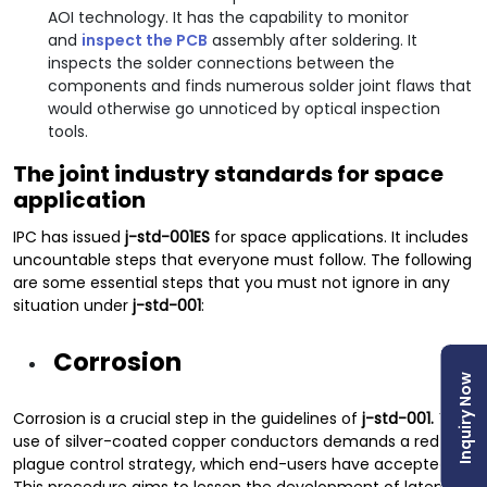
AOI technology. It has the capability to monitor
and
inspect the PCB
assembly after soldering. It
inspects the solder connections between the
components and finds numerous solder joint flaws that
would otherwise go unnoticed by optical inspection
tools.
The joint industry standards for space
application
IPC has issued
j-std-001ES
for space applications. It includes
uncountable steps that everyone must follow. The following
are some essential steps that you must not ignore in any
situation under
j-std-001
:
Corrosion
Inquiry Now
Corrosion is a crucial step in the guidelines of
j-std-001.
The
use of silver-coated copper conductors demands a red
plague control strategy, which end-users have accepted.