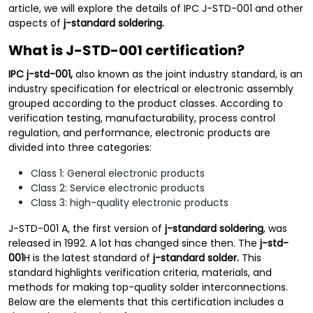
article, we will explore the details of IPC J-STD-001 and other
aspects of
j-standard soldering.
What is J-STD-001 certification?
IPC
j-std-001,
also known as the joint industry standard, is an
industry specification for electrical or electronic assembly
grouped according to the product classes. According to
verification testing, manufacturability, process control
regulation, and performance, electronic products are
divided into three categories:
Class 1: General electronic products
Class 2: Service electronic products
Class 3: high-quality electronic products
J-STD-001 A, the first version of
j-standard soldering
, was
released in 1992. A lot has changed since then. The
j-std-
001
H is the latest standard of
j-standard solder.
This
standard highlights verification criteria, materials, and
methods for making top-quality solder interconnections.
Below are the elements that this certification includes a