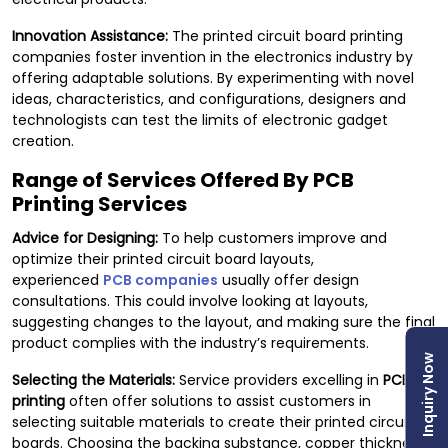
Innovation Assistance:
The printed circuit board printing
companies foster invention in the electronics industry by
offering adaptable solutions. By experimenting with novel
ideas, characteristics, and configurations, designers and
technologists can test the limits of electronic gadget
creation.
Range of Services Offered By PCB
Printing Services
Advice for Designing:
To help customers improve and
optimize their printed circuit board layouts,
experienced
PCB companies
usually offer design
consultations. This could involve looking at layouts,
suggesting changes to the layout, and making sure the final
product complies with the industry’s requirements.
Inquiry Now
Selecting the Materials:
Service providers excelling in
PCB
printing
often offer solutions to assist customers in
selecting suitable materials to create their printed circuit
boards. Choosing the backing substance, copper thickness,