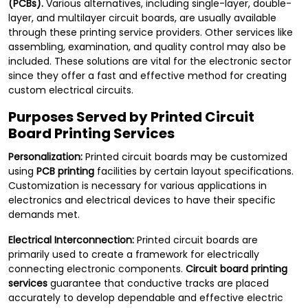
(PCBs).
Various alternatives, including single-layer, double-
layer, and multilayer circuit boards, are usually available
through these printing service providers. Other services like
assembling, examination, and quality control may also be
included. These solutions are vital for the electronic sector
since they offer a fast and effective method for creating
custom electrical circuits.
Purposes Served by Printed Circuit
Board Printing Services
Personalization:
Printed circuit boards may be customized
using
PCB printing
facilities by certain layout specifications.
Customization is necessary for various applications in
electronics and electrical devices to have their specific
demands met.
Electrical Interconnection:
Printed circuit boards are
primarily used to create a framework for electrically
connecting electronic components.
Circuit board printing
services
guarantee that conductive tracks are placed
accurately to develop dependable and effective electric