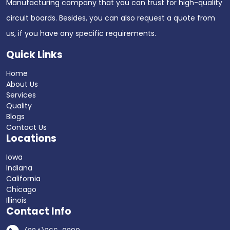
Manufacturing company that you can trust for high-quality
circuit boards. Besides, you can also request a quote from
us, if you have any specific requirements.
Quick Links
Home
About Us
Services
Quality
Blogs
Contact Us
Locations
Iowa
Indiana
California
Chicago
Illinois
Contact Info