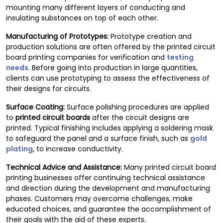
mounting many different layers of conducting and
insulating substances on top of each other.
Manufacturing of Prototypes:
Prototype creation and
production solutions are often offered by the printed circuit
board printing companies for verification and
testing
needs
. Before going into production in large quantities,
clients can use prototyping to assess the effectiveness of
their designs for circuits.
Surface Coating:
Surface polishing procedures are applied
to
printed circuit boards
after the circuit designs are
printed. Typical finishing includes applying a soldering mask
to safeguard the panel and a surface finish, such as
gold
plating
, to increase conductivity.
Technical Advice and Assistance:
Many printed circuit board
printing businesses offer continuing technical assistance
and direction during the development and manufacturing
phases. Customers may overcome challenges, make
educated choices, and guarantee the accomplishment of
their goals with the aid of these experts.