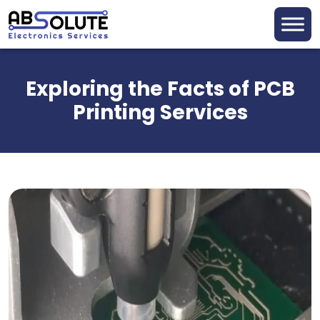
Exploring the Facts of PCB
Printing Services