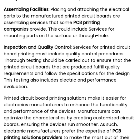
Assembling Facilities:
Placing and attaching the electrical
parts to the manufactured printed circuit boards are
assembling services that some
PCB printing
companies
provide. This could include Services for
mounting parts on the surface or through-hole.
Inspection and Quality Control:
Services for printed circuit
board printing must include quality control procedures.
Thorough testing should be carried out to ensure that the
printed circuit boards that are produced fulfill quality
requirements and follow the specifications for the design.
This testing also includes electric and performance
evaluation.
Printed circuit board printing solutions make it easier for
electronics manufacturers to enhance the functionality
and performance of the devices. Manufacturers can
optimize the characteristics by creating customized circuit
boards, ensuring the devices run smoother. As such,
electronic manufacturers prefer the expertise of
PCB
printing solutions providers
to make the most out of their