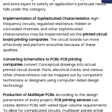
and extra layers to satisfy an application’s particular needs
falls under this category.
Implementation of Sophisticated Characteristics:
High-
frequency circuits, regulated resistance, hidden or
concealed channels, and other sophisticated
characteristics may be implemented via the
printed circuit
board printing companies
. The circuit boards run more
effectively and perform smoother because of these
qualities.
Converting Schematics to PCBs:
PCB printing
companies
convert Conceptual drawings into actual
printed circuit boards. Parts, electrical tracks, and various
other characteristics can be mapped out by competent
technicians or designers using computer-aided design
technology.
Production of Multilayer PCBs:
According to the design
parameters of every project,
PCB printing services
can
create distinct PCBs with varied layer volume requirements.
To allow for complicated circuits, multilayer panels entail