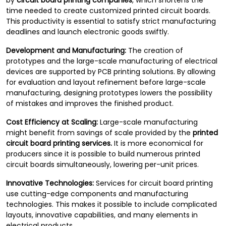
by
circuit board printing companies
, which shortens the
time needed to create customized printed circuit boards.
This productivity is essential to satisfy strict manufacturing
deadlines and launch electronic goods swiftly.
Development and Manufacturing:
The creation of
prototypes and the large-scale manufacturing of electrical
devices are supported by PCB printing solutions. By allowing
for evaluation and layout refinement before large-scale
manufacturing, designing prototypes lowers the possibility
of mistakes and improves the finished product.
Cost Efficiency at Scaling:
Large-scale manufacturing
might benefit from savings of scale provided by the
printed
circuit board printing services.
It is more economical for
producers since it is possible to build numerous printed
circuit boards simultaneously, lowering per-unit prices.
Innovative Technologies:
Services for circuit board printing
use cutting-edge components and manufacturing
technologies. This makes it possible to include complicated
layouts, innovative capabilities, and many elements in
electrical products.