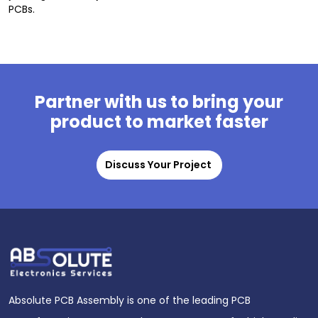
PCBs.
Partner with us to bring your
product to market faster
Discuss Your Project
Absolute PCB Assembly is one of the leading PCB