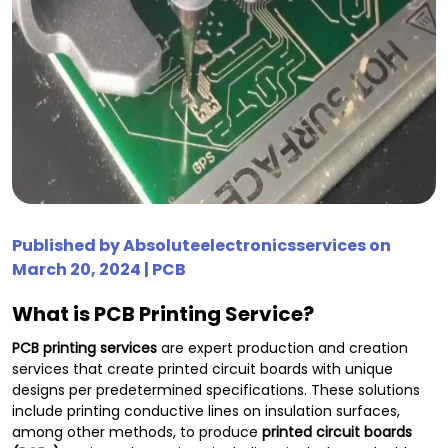
Published by
Absoluteelectronicsservices
on
March 20, 2024 |
PCB
What is PCB Printing Service?
PCB printing services
are expert production and creation
services that create printed circuit boards with unique
designs per predetermined specifications. These solutions
include printing conductive lines on insulation surfaces,
among other methods, to produce
printed circuit boards