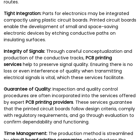
routes.
Tight Integration:
Parts for electronics may be integrated
compactly using plastic circuit boards. Printed circuit boards
enable the development of small and space-saving
electronic devices by etching conductive paths on
insulating surfaces.
Integrity of Signals:
Through careful conceptualization and
production of the conductive tracks,
PCB printing
services
help to preserve signal quality. Ensuring there is no
loss or even interference of quality when transmitting
electrical signals is vital, which these services facilitate.
Guarantee of Quality:
Inspection and quality control
procedures are often incorporated into the services offered
by expert
PCB printing providers
. These services guarantee
that the printed circuit boards follow design criteria, comply
with regulatory requirements, and go through evaluation to
confirm dependability and functioning.
Time Management:
The production method is streamlined